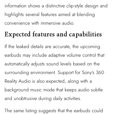
information shows a distinctive clip-style design and
highlights several features aimed at blending
convenience with immersive audio.
Expected features and capabilities
If the leaked details are accurate, the upcoming
earbuds may include adaptive volume control that
automatically adjusts sound levels based on the
surrounding environment. Support for Sony’s 360
Reality Audio is also expected, along with a
background music mode that keeps audio subtle
and unobtrusive during daily activities.
The same listing suggests that the earbuds could