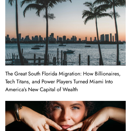
The Great South Florida Migration: How Billionaires,
Tech Titans, and Power Players Turned Miami Into
America’s New Capital of Wealth