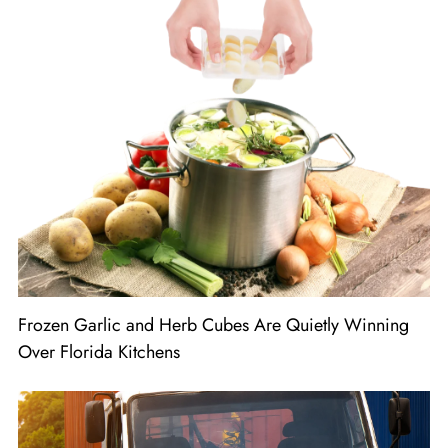
Frozen Garlic and Herb Cubes Are Quietly Winning
Over Florida Kitchens