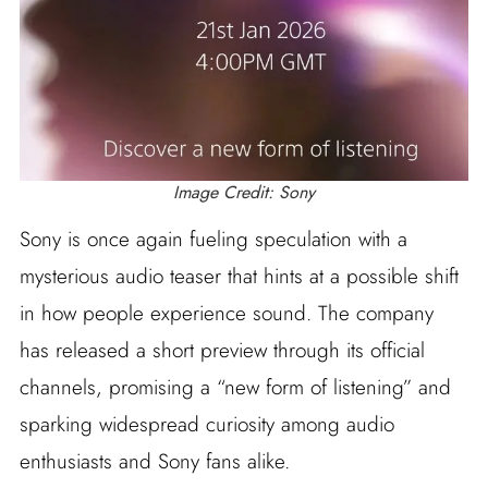
Image Credit: Sony
Sony is once again fueling speculation with a
mysterious audio teaser that hints at a possible shift
in how people experience sound. The company
has released a short preview through its official
channels, promising a “new form of listening” and
sparking widespread curiosity among audio
enthusiasts and Sony fans alike.