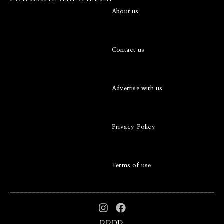
About us
Contact us
Advertise with us
Privacy Policy
Terms of use