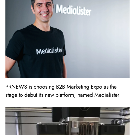
PRNEWS is choosing B2B Marketing Expo as the
stage to debut its new platform, named Medialister