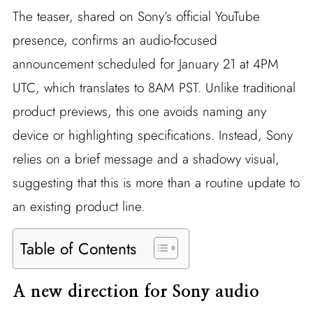
The teaser, shared on Sony’s official YouTube
presence, confirms an audio-focused
announcement scheduled for January 21 at 4PM
UTC, which translates to 8AM PST. Unlike traditional
product previews, this one avoids naming any
device or highlighting specifications. Instead, Sony
relies on a brief message and a shadowy visual,
suggesting that this is more than a routine update to
an existing product line.
Table of Contents
A new direction for Sony audio