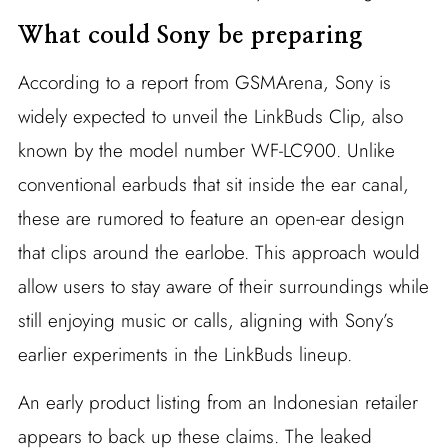
What could Sony be preparing
According to a report from GSMArena, Sony is
widely expected to unveil the LinkBuds Clip, also
known by the model number WF-LC900. Unlike
conventional earbuds that sit inside the ear canal,
these are rumored to feature an open-ear design
that clips around the earlobe. This approach would
allow users to stay aware of their surroundings while
still enjoying music or calls, aligning with Sony’s
earlier experiments in the LinkBuds lineup.
An early product listing from an Indonesian retailer
appears to back up these claims. The leaked