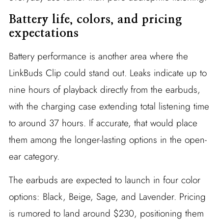
Battery life, colors, and pricing
expectations
Battery performance is another area where the
LinkBuds Clip could stand out. Leaks indicate up to
nine hours of playback directly from the earbuds,
with the charging case extending total listening time
to around 37 hours. If accurate, that would place
them among the longer-lasting options in the open-
ear category.
The earbuds are expected to launch in four color
options: Black, Beige, Sage, and Lavender. Pricing
is rumored to land around $230, positioning them