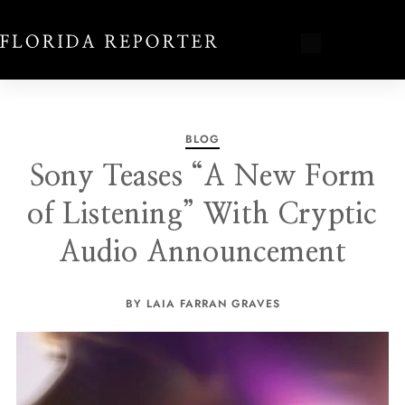
BLOG
Sony Teases “A New Form
of Listening” With Cryptic
Audio Announcement
BY LAIA FARRAN GRAVES