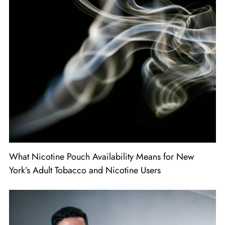
What Nicotine Pouch Availability Means for New
York’s Adult Tobacco and Nicotine Users