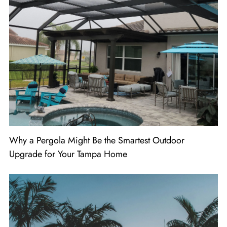
Why a Pergola Might Be the Smartest Outdoor
Upgrade for Your Tampa Home