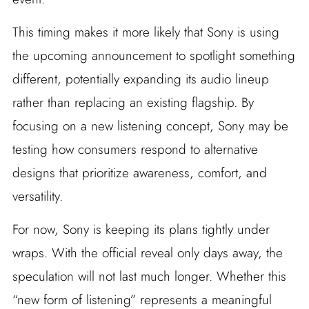
This timing makes it more likely that Sony is using
the upcoming announcement to spotlight something
different, potentially expanding its audio lineup
rather than replacing an existing flagship. By
focusing on a new listening concept, Sony may be
testing how consumers respond to alternative
designs that prioritize awareness, comfort, and
versatility.
For now, Sony is keeping its plans tightly under
wraps. With the official reveal only days away, the
speculation will not last much longer. Whether this
“new form of listening” represents a meaningful