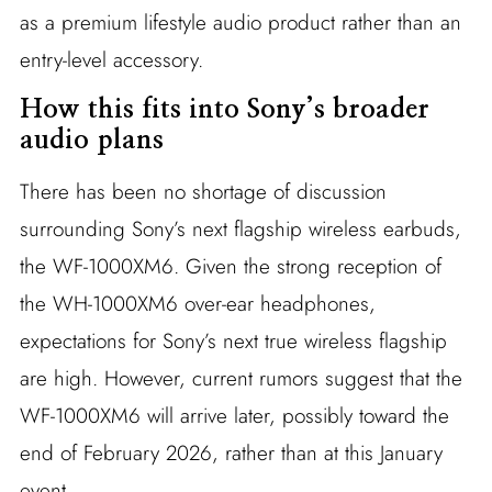
as a premium lifestyle audio product rather than an
entry-level accessory.
How this fits into Sony’s broader
audio plans
There has been no shortage of discussion
surrounding Sony’s next flagship wireless earbuds,
the WF-1000XM6. Given the strong reception of
the WH-1000XM6 over-ear headphones,
expectations for Sony’s next true wireless flagship
are high. However, current rumors suggest that the
WF-1000XM6 will arrive later, possibly toward the
end of February 2026, rather than at this January
event.