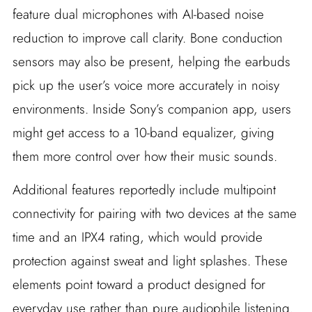
feature dual microphones with AI-based noise
reduction to improve call clarity. Bone conduction
sensors may also be present, helping the earbuds
pick up the user’s voice more accurately in noisy
environments. Inside Sony’s companion app, users
might get access to a 10-band equalizer, giving
them more control over how their music sounds.
Additional features reportedly include multipoint
connectivity for pairing with two devices at the same
time and an IPX4 rating, which would provide
protection against sweat and light splashes. These
elements point toward a product designed for
everyday use rather than pure audiophile listening.