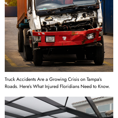
Truck Accidents Are a Growing Crisis on Tampa’s
Roads. Here’s What Injured Floridians Need to Know.