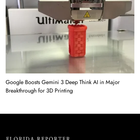
Google Boosts Gemini 3 Deep Think AI in Major
Breakthrough for 3D Printing