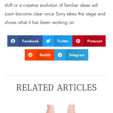
shift or a creative evolution of familiar ideas will
soon become clear once Sony takes the stage and
shows what it has been working on.
Facebook
Twitter
Pinterest
Reddit
Telegram
RELATED ARTICLES