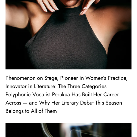
Phenomenon on Stage, Pioneer in Women’s Practice,
Innovator in Literature: The Three Categories
Polyphonic Vocalist Perukua Has Built Her Career
Across — and Why Her Literary Debut This Season
Belongs to All of Them