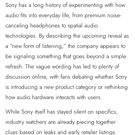
Sony has a long history of experimenting with how
audio fits into everyday life, from premium noise-
canceling headphones to spatial audio
technologies. By describing the upcoming reveal as
a “new form of listening,” the company appears to
be signaling something that goes beyond a simple
refresh. The vague wording has led to plenty of
discussion online, with fans debating whether Sony
is introducing a new product category or rethinking
how audio hardware interacts with users.
While Sony itself has stayed silent on specifics,
industry watchers are already piecing together
clues based on leaks and early retailer listings.