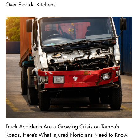
Over Florida Kitchens
Truck Accidents Are a Growing Crisis on Tampa’s
Roads. Here’s What Injured Floridians Need to Know.