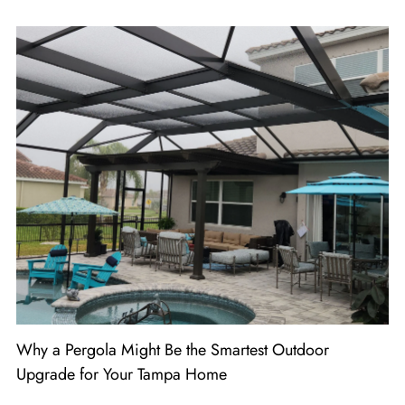
Why a Pergola Might Be the Smartest Outdoor
Upgrade for Your Tampa Home