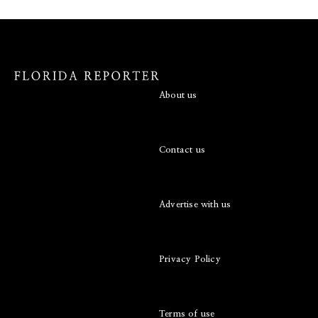
About us
Contact us
Advertise with us
Privacy Policy
Terms of use