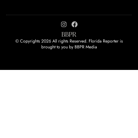
© Copyrights 2026 All rights Reserved. Florida Reporter is
brought to you by
BBPR Media