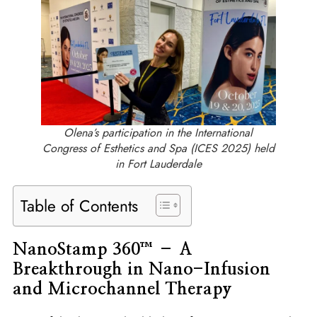
Olena’s participation in the International
Congress of Esthetics and Spa (ICES 2025) held
in Fort Lauderdale
Table of Contents
NanoStamp 360™ – A
Breakthrough in Nano-Infusion
and Microchannel Therapy