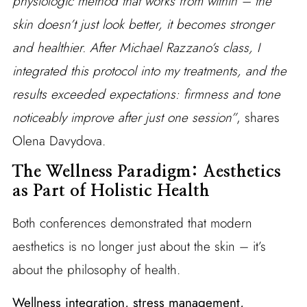
physiologic method that works from within – the
skin doesn’t just look better, it becomes stronger
and healthier. After Michael Razzano’s class, I
integrated this protocol into my treatments, and the
results exceeded expectations: firmness and tone
noticeably improve after just one session”
, shares
Olena Davydova.
The Wellness Paradigm: Aesthetics
as Part of Holistic Health
Both conferences demonstrated that modern
aesthetics is no longer just about the skin – it’s
about the philosophy of health.
Wellness integration, stress management,