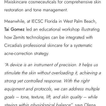
Mixiskincare cosmeceuticals for comprehensive skin
restoration and tone management.
Meanwhile, at IECSC Florida in West Palm Beach,
Tai Gomez
led an educational workshop illustrating
how Zemits technologies can be integrated with
Circadia’s professional skincare for a systematic
acne-correction strategy.
“A device is an instrument of precision. It helps us
stimulate the skin without overloading it, achieving a
strong yet controlled response. With the right
equipment and protocols, we can address multiple
goals – tone, texture, lift, and skin quality – while
staying within physiological balance”
, says Olena.