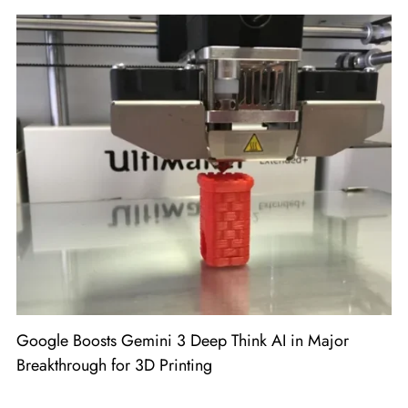
Google Boosts Gemini 3 Deep Think AI in Major
Breakthrough for 3D Printing