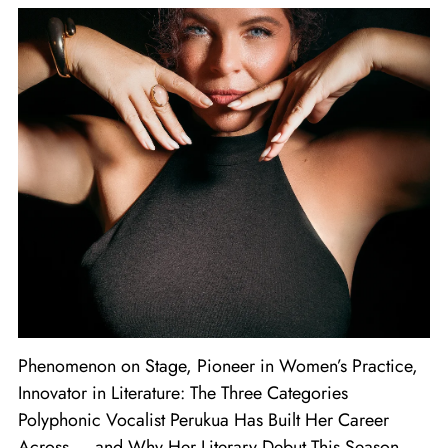
Phenomenon on Stage, Pioneer in Women’s Practice,
Innovator in Literature: The Three Categories
Polyphonic Vocalist Perukua Has Built Her Career
Across — and Why Her Literary Debut This Season