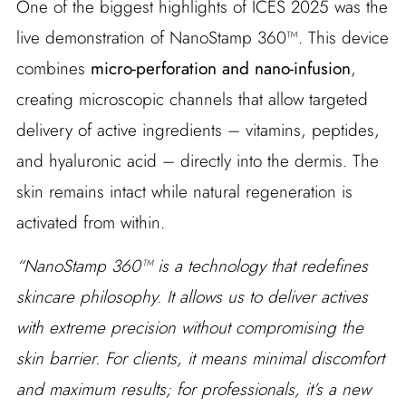
One of the biggest highlights of ICES 2025 was the
live demonstration of NanoStamp 360™. This device
combines
micro-perforation and nano-infusion
,
creating microscopic channels that allow targeted
delivery of active ingredients – vitamins, peptides,
and hyaluronic acid – directly into the dermis. The
skin remains intact while natural regeneration is
activated from within.
“NanoStamp 360™ is a technology that redefines
skincare philosophy. It allows us to deliver actives
with extreme precision without compromising the
skin barrier. For clients, it means minimal discomfort
and maximum results; for professionals, it’s a new