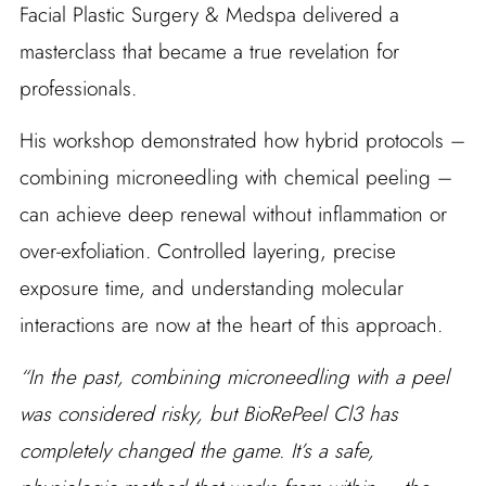
Facial Plastic Surgery & Medspa delivered a
masterclass that became a true revelation for
professionals.
His workshop demonstrated how hybrid protocols –
combining microneedling with chemical peeling –
can achieve deep renewal without inflammation or
over-exfoliation. Controlled layering, precise
exposure time, and understanding molecular
interactions are now at the heart of this approach.
“In the past, combining microneedling with a peel
was considered risky, but BioRePeel Cl3 has
completely changed the game. It’s a safe,