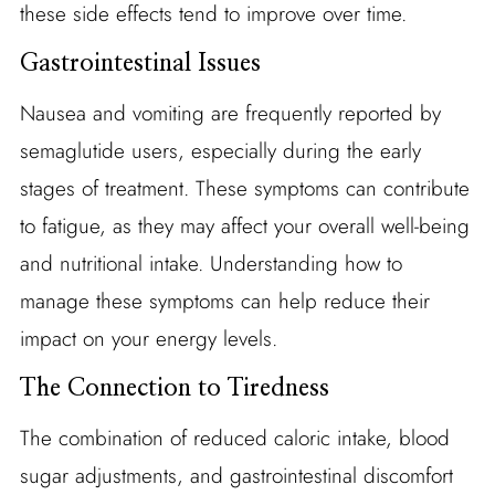
these side effects tend to improve over time.
Gastrointestinal Issues
Nausea and vomiting are frequently reported by
semaglutide users, especially during the early
stages of treatment. These symptoms can contribute
to fatigue, as they may affect your overall well-being
and nutritional intake. Understanding how to
manage these symptoms can help reduce their
impact on your energy levels.
The Connection to Tiredness
The combination of reduced caloric intake, blood
sugar adjustments, and gastrointestinal discomfort