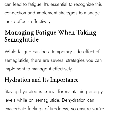
can lead to fatigue. It’s essential to recognize this
connection and implement strategies to manage
these effects effectively.
Managing Fatigue When Taking
Semaglutide
While fatigue can be a temporary side effect of
semaglutide, there are several strategies you can
implement to manage it effectively.
Hydration and Its Importance
Staying hydrated is crucial for maintaining energy
levels while on semaglutide. Dehydration can
exacerbate feelings of tiredness, so ensure you’re