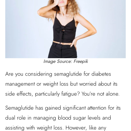
Image Source: Freepik
Are you considering semaglutide for diabetes
management or weight loss but worried about its
side effects, particularly fatigue? You’re not alone.
Semaglutide has gained significant attention for its
dual role in managing blood sugar levels and
assisting with weight loss. However, like any