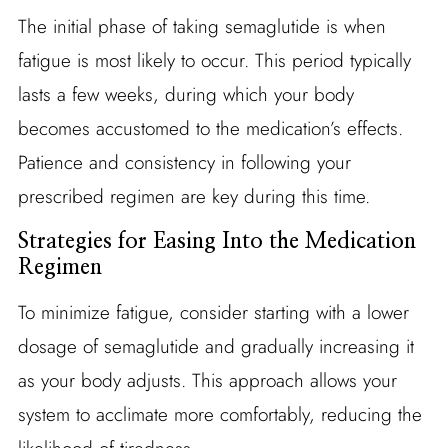
The initial phase of taking semaglutide is when
fatigue is most likely to occur. This period typically
lasts a few weeks, during which your body
becomes accustomed to the medication’s effects.
Patience and consistency in following your
prescribed regimen are key during this time.
Strategies for Easing Into the Medication
Regimen
To minimize fatigue, consider starting with a lower
dosage of semaglutide and gradually increasing it
as your body adjusts. This approach allows your
system to acclimate more comfortably, reducing the