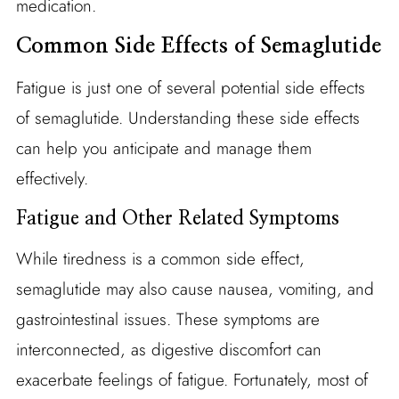
medication.
Common Side Effects of Semaglutide
Fatigue is just one of several potential side effects
of semaglutide. Understanding these side effects
can help you anticipate and manage them
effectively.
Fatigue and Other Related Symptoms
While tiredness is a common side effect,
semaglutide may also cause nausea, vomiting, and
gastrointestinal issues. These symptoms are
interconnected, as digestive discomfort can
exacerbate feelings of fatigue. Fortunately, most of