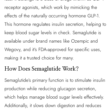
receptor agonists, which work by mimicking the
effects of the naturally occurring hormone GLP-1.
This hormone regulates insulin secretion, helping to
keep blood sugar levels in check. Semaglutide is
available under brand names like Ozempic and
Wegovy, and it’s FDA-approved for specific uses,
making it a trusted choice for many.
How Does Semaglutide Work?
Semaglutide’s primary function is to stimulate insulin
production while reducing glucagon secretion,
which helps manage blood sugar levels effectively.
Additionally, it slows down digestion and reduces