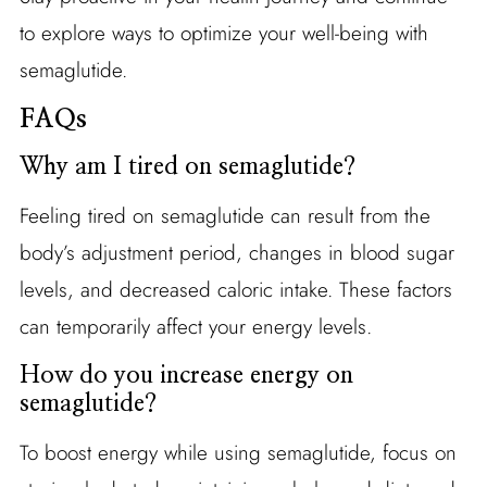
to explore ways to optimize your well-being with
semaglutide.
FAQs
Why am I tired on semaglutide?
Feeling tired on semaglutide can result from the
body’s adjustment period, changes in blood sugar
levels, and decreased caloric intake. These factors
can temporarily affect your energy levels.
How do you increase energy on
semaglutide?
To boost energy while using semaglutide, focus on