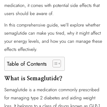
medication, it comes with potential side effects that
users should be aware of.
In this comprehensive guide, we’ll explore whether
semaglutide can make you tired, why it might affect
your energy levels, and how you can manage these
effects effectively.
Table of Contents
What is Semaglutide?
Semaglutide is a medication commonly prescribed
for managing type 2 diabetes and aiding weight
loss. It belongs to a class of drugs known as GLP-1