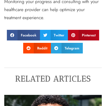
Monitoring your progress and consulting with your
healthcare provider can help optimize your
treatment experience.
Facebook
Twitter
Pinterest
Reddit
Telegram
RELATED ARTICLES