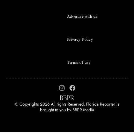
Advertise with us
Privacy Policy
Terms of use
© Copyrights 2026 All rights Reserved. Florida Reporter is
brought to you by
BBPR Media