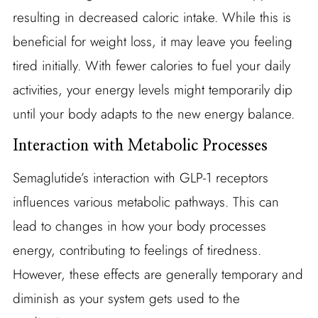
resulting in decreased caloric intake. While this is
beneficial for weight loss, it may leave you feeling
tired initially. With fewer calories to fuel your daily
activities, your energy levels might temporarily dip
until your body adapts to the new energy balance.
Interaction with Metabolic Processes
Semaglutide’s interaction with GLP-1 receptors
influences various metabolic pathways. This can
lead to changes in how your body processes
energy, contributing to feelings of tiredness.
However, these effects are generally temporary and
diminish as your system gets used to the