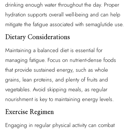
drinking enough water throughout the day. Proper
hydration supports overall well-being and can help
mitigate the fatigue associated with semaglutide use.
Dietary Considerations
Maintaining a balanced diet is essential for
managing fatigue. Focus on nutrient-dense foods
that provide sustained energy, such as whole
grains, lean proteins, and plenty of fruits and
vegetables. Avoid skipping meals, as regular
nourishment is key to maintaining energy levels.
Exercise Regimen
Engaging in regular physical activity can combat