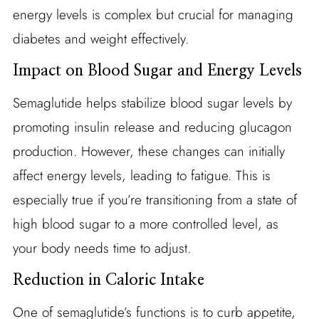
energy levels is complex but crucial for managing
diabetes and weight effectively.
Impact on Blood Sugar and Energy Levels
Semaglutide helps stabilize blood sugar levels by
promoting insulin release and reducing glucagon
production. However, these changes can initially
affect energy levels, leading to fatigue. This is
especially true if you’re transitioning from a state of
high blood sugar to a more controlled level, as
your body needs time to adjust.
Reduction in Caloric Intake
One of semaglutide’s functions is to curb appetite,