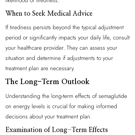
likelihood of tiredness.
When to Seek Medical Advice
If tiredness persists beyond the typical adjustment
period or significantly impacts your daily life, consult
your healthcare provider. They can assess your
situation and determine if adjustments to your
treatment plan are necessary.
The Long-Term Outlook
Understanding the long-term effects of semaglutide
on energy levels is crucial for making informed
decisions about your treatment plan.
Examination of Long-Term Effects