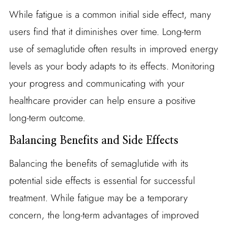
While fatigue is a common initial side effect, many
users find that it diminishes over time. Long-term
use of semaglutide often results in improved energy
levels as your body adapts to its effects. Monitoring
your progress and communicating with your
healthcare provider can help ensure a positive
long-term outcome.
Balancing Benefits and Side Effects
Balancing the benefits of semaglutide with its
potential side effects is essential for successful
treatment. While fatigue may be a temporary
concern, the long-term advantages of improved