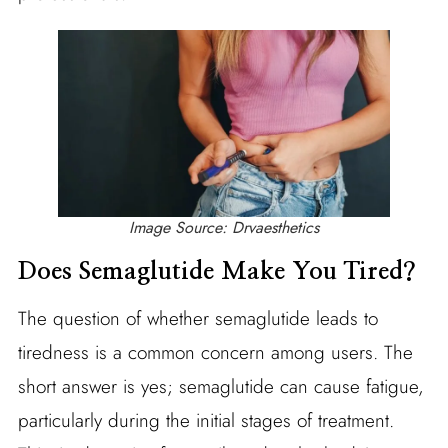
Image Source: Drvaesthetics
Does Semaglutide Make You Tired?
The question of whether semaglutide leads to
tiredness is a common concern among users. The
short answer is yes; semaglutide can cause fatigue,
particularly during the initial stages of treatment.