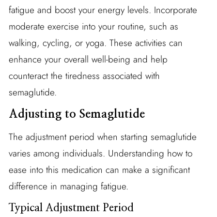
fatigue and boost your energy levels. Incorporate
moderate exercise into your routine, such as
walking, cycling, or yoga. These activities can
enhance your overall well-being and help
counteract the tiredness associated with
semaglutide.
Adjusting to Semaglutide
The adjustment period when starting semaglutide
varies among individuals. Understanding how to
ease into this medication can make a significant
difference in managing fatigue.
Typical Adjustment Period