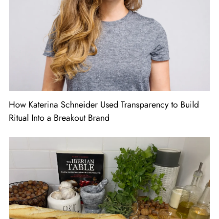
How Katerina Schneider Used Transparency to Build
Ritual Into a Breakout Brand