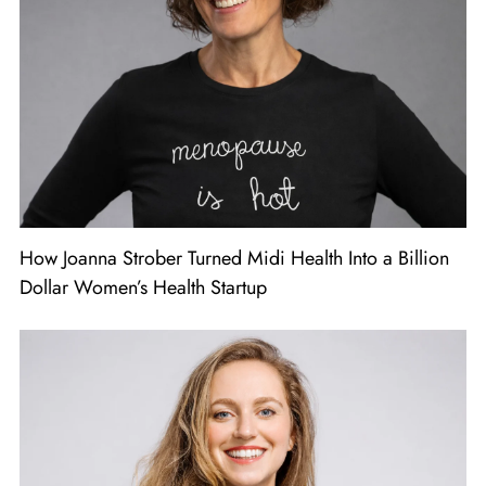
How Joanna Strober Turned Midi Health Into a Billion
Dollar Women’s Health Startup