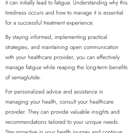
it can initially lead to fatigue. Understanding why this
tiredness occurs and how to manage it is essential
for a successful treatment experience.
By staying informed, implementing practical
strategies, and maintaining open communication
with your healthcare provider, you can effectively
manage fatigue while reaping the long-term benefits
of semaglutide.
For personalized advice and assistance in
managing your health, consult your healthcare
provider. They can provide valuable insights and
recommendations tailored to your unique needs.
Stay proactive in your health journey and continue