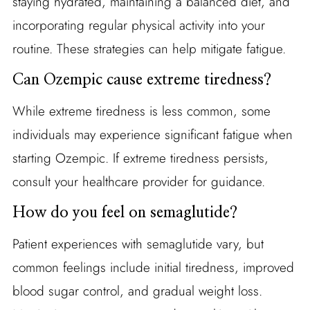
staying hydrated, maintaining a balanced diet, and
incorporating regular physical activity into your
routine. These strategies can help mitigate fatigue.
Can Ozempic cause extreme tiredness?
While extreme tiredness is less common, some
individuals may experience significant fatigue when
starting Ozempic. If extreme tiredness persists,
consult your healthcare provider for guidance.
How do you feel on semaglutide?
Patient experiences with semaglutide vary, but
common feelings include initial tiredness, improved
blood sugar control, and gradual weight loss.