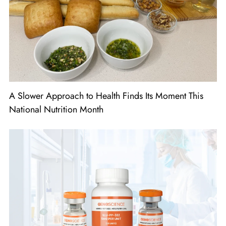
A Slower Approach to Health Finds Its Moment This
National Nutrition Month