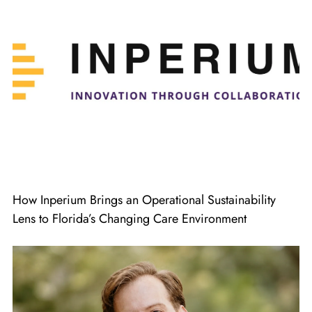
How Inperium Brings an Operational Sustainability
Lens to Florida’s Changing Care Environment