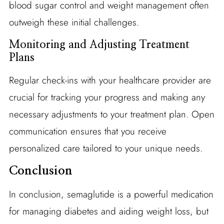
blood sugar control and weight management often
outweigh these initial challenges.
Monitoring and Adjusting Treatment
Plans
Regular check-ins with your healthcare provider are
crucial for tracking your progress and making any
necessary adjustments to your treatment plan. Open
communication ensures that you receive
personalized care tailored to your unique needs.
Conclusion
In conclusion, semaglutide is a powerful medication
for managing diabetes and aiding weight loss, but