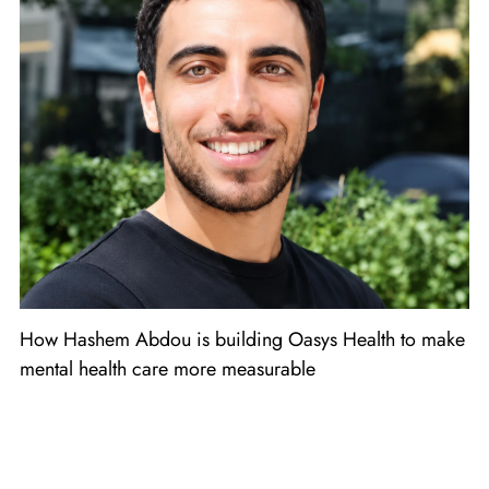
How Hashem Abdou is building Oasys Health to make
mental health care more measurable