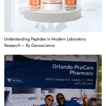
Understanding Peptides in Modern Laboratory
Research – By Genoscience