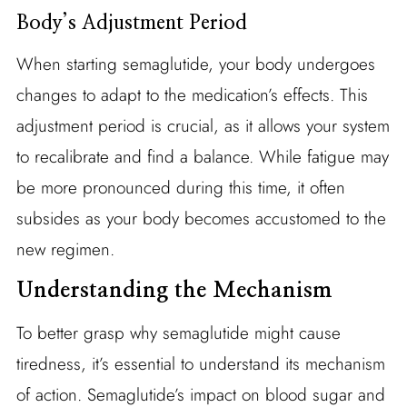
Body’s Adjustment Period
When starting semaglutide, your body undergoes
changes to adapt to the medication’s effects. This
adjustment period is crucial, as it allows your system
to recalibrate and find a balance. While fatigue may
be more pronounced during this time, it often
subsides as your body becomes accustomed to the
new regimen.
Understanding the Mechanism
To better grasp why semaglutide might cause
tiredness, it’s essential to understand its mechanism
of action. Semaglutide’s impact on blood sugar and