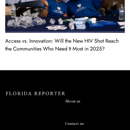
Access vs. Innovation: Will the New HIV Shot Reach
the Communities Who Need It Most in 2025?
About us
Contact us