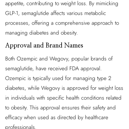
appetite, contributing to weight loss. By mimicking
GLP-1, semaglutide affects various metabolic
processes, offering a comprehensive approach to
managing diabetes and obesity.
Approval and Brand Names
Both Ozempic and Wegovy, popular brands of
semaglutide, have received FDA approval.
Ozempic is typically used for managing type 2
diabetes, while Wegovy is approved for weight loss
in individuals with specific health conditions related
to obesity. This approval ensures their safety and
efficacy when used as directed by healthcare
professionals.