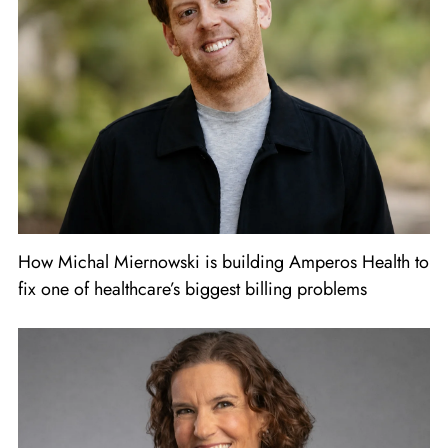
How Michal Miernowski is building Amperos Health to
fix one of healthcare’s biggest billing problems