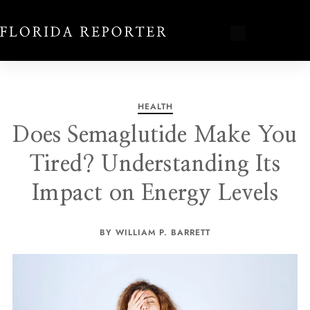
HEALTH
Does Semaglutide Make You
Tired? Understanding Its
Impact on Energy Levels
BY WILLIAM P. BARRETT