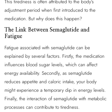
This tiredness is often attributed to the body’s
adjustment period when first introduced to the
medication. But why does this happen?
The Link Between Semaglutide and
Fatigue
Fatigue associated with semaglutide can be
explained by several factors. Firstly, the medication
influences blood sugar levels, which can affect
energy availability. Secondly, as semaglutide
reduces appetite and caloric intake, your body
might experience a temporary dip in energy levels.
Finally, the interaction of semaglutide with metabolic
processes can contribute to tiredness.