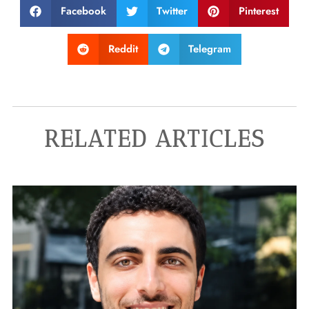
Facebook
Twitter
Pinterest
Reddit
Telegram
RELATED ARTICLES