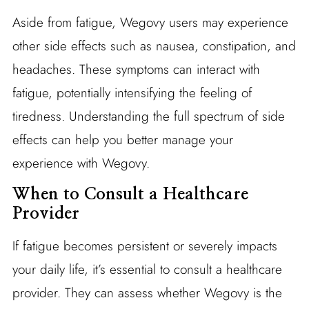
Aside from fatigue, Wegovy users may experience
other side effects such as nausea, constipation, and
headaches. These symptoms can interact with
fatigue, potentially intensifying the feeling of
tiredness. Understanding the full spectrum of side
effects can help you better manage your
experience with Wegovy.
When to Consult a Healthcare
Provider
If fatigue becomes persistent or severely impacts
your daily life, it’s essential to consult a healthcare
provider. They can assess whether Wegovy is the