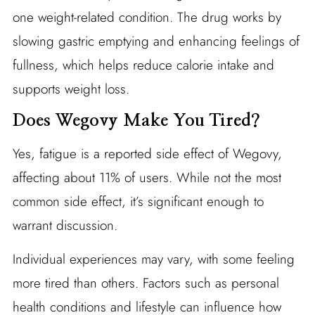
one weight-related condition. The drug works by
slowing gastric emptying and enhancing feelings of
fullness, which helps reduce calorie intake and
supports weight loss.
Does Wegovy Make You Tired?
Yes, fatigue is a reported side effect of Wegovy,
affecting about 11% of users. While not the most
common side effect, it’s significant enough to
warrant discussion.
Individual experiences may vary, with some feeling
more tired than others. Factors such as personal
health conditions and lifestyle can influence how