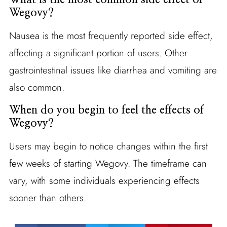
Wegovy?
Nausea is the most frequently reported side effect,
affecting a significant portion of users. Other
gastrointestinal issues like diarrhea and vomiting are
also common.
When do you begin to feel the effects of
Wegovy?
Users may begin to notice changes within the first
few weeks of starting Wegovy. The timeframe can
vary, with some individuals experiencing effects
sooner than others.