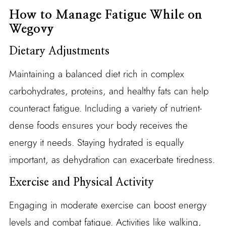
How to Manage Fatigue While on
Wegovy
Dietary Adjustments
Maintaining a balanced diet rich in complex
carbohydrates, proteins, and healthy fats can help
counteract fatigue. Including a variety of nutrient-
dense foods ensures your body receives the
energy it needs. Staying hydrated is equally
important, as dehydration can exacerbate tiredness.
Exercise and Physical Activity
Engaging in moderate exercise can boost energy
levels and combat fatigue. Activities like walking,