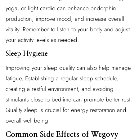
yoga, or light cardio can enhance endorphin
production, improve mood, and increase overall
vitality. Remember to listen to your body and adjust
your activity levels as needed.
Sleep Hygiene
Improving your sleep quality can also help manage
fatigue. Establishing a regular sleep schedule,
creating a restful environment, and avoiding
stimulants close to bedtime can promote better rest.
Quality sleep is crucial for energy restoration and
overall well-being.
Common Side Effects of Wegovy