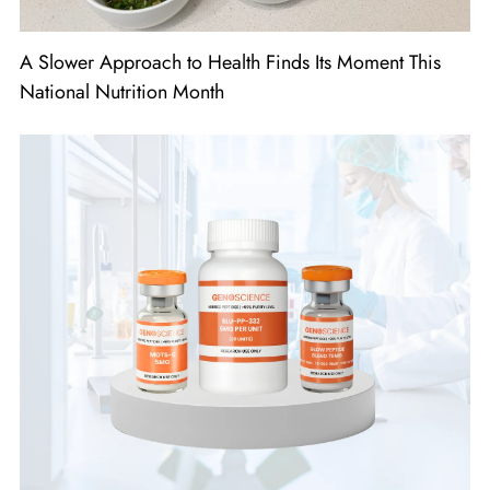
A Slower Approach to Health Finds Its Moment This
National Nutrition Month