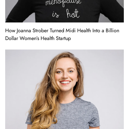
How Joanna Strober Turned Midi Health Into a Billion
Dollar Women’s Health Startup