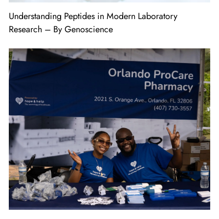
Understanding Peptides in Modern Laboratory
Research – By Genoscience