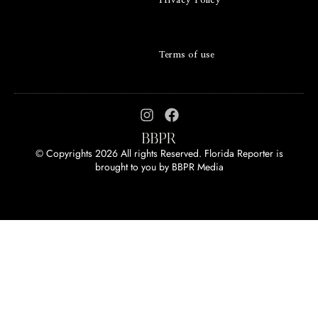
Privacy Policy
Terms of use
© Copyrights 2026 All rights Reserved. Florida Reporter is
brought to you by
BBPR Media