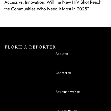
Access vs. Innovation: Will the New HIV Shot Reach
the Communities Who Need It Most in 2025?
About us
Contact us
Advertise with us