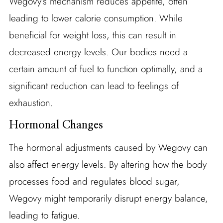
Wegovy’s mechanism reduces appetite, often
leading to lower calorie consumption. While
beneficial for weight loss, this can result in
decreased energy levels. Our bodies need a
certain amount of fuel to function optimally, and a
significant reduction can lead to feelings of
exhaustion.
Hormonal Changes
The hormonal adjustments caused by Wegovy can
also affect energy levels. By altering how the body
processes food and regulates blood sugar,
Wegovy might temporarily disrupt energy balance,
leading to fatigue.