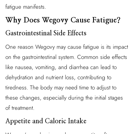
fatigue manifests.
Why Does Wegovy Cause Fatigue?
Gastrointestinal Side Effects
One reason Wegovy may cause fatigue is its impact
on the gastrointestinal system. Common side effects
like nausea, vomiting, and diarrhea can lead to
dehydration and nutrient loss, contributing to
tiredness. The body may need time to adjust to
these changes, especially during the initial stages
of treatment.
Appetite and Caloric Intake