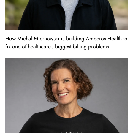
How Michal Miernowski is building Amperos Health to
fix one of healthcare’s biggest billing problems