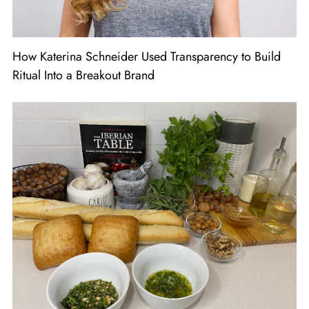
How Katerina Schneider Used Transparency to Build
Ritual Into a Breakout Brand