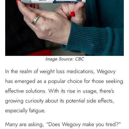
Image Source: CBC
In the realm of weight loss medications, Wegovy
has emerged as a popular choice for those seeking
effective solutions. With its rise in usage, there’s
growing curiosity about its potential side effects,
especially fatigue.
Many are asking, “Does Wegovy make you tired?”