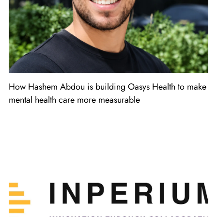
How Hashem Abdou is building Oasys Health to make
mental health care more measurable