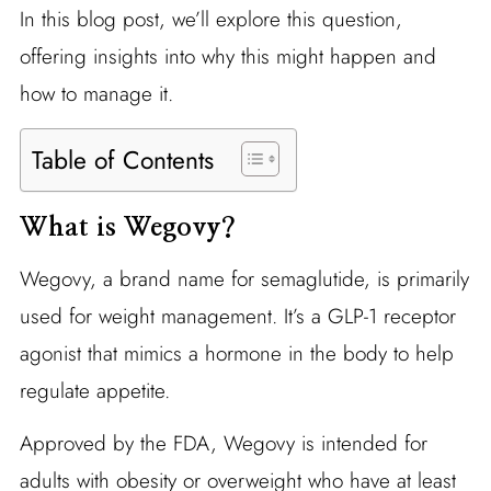
In this blog post, we’ll explore this question,
offering insights into why this might happen and
how to manage it.
Table of Contents
What is Wegovy?
Wegovy, a brand name for semaglutide, is primarily
used for weight management. It’s a GLP-1 receptor
agonist that mimics a hormone in the body to help
regulate appetite.
Approved by the FDA, Wegovy is intended for
adults with obesity or overweight who have at least