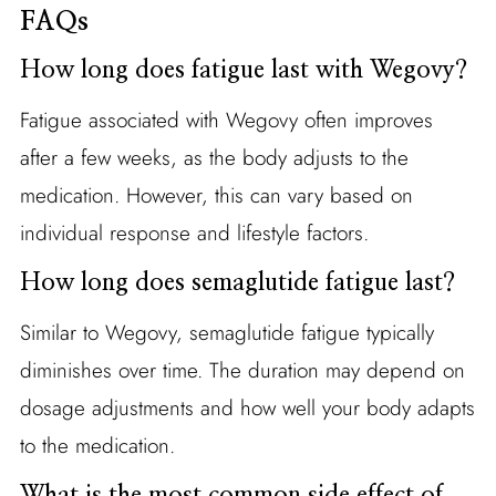
FAQs
How long does fatigue last with Wegovy?
Fatigue associated with Wegovy often improves
after a few weeks, as the body adjusts to the
medication. However, this can vary based on
individual response and lifestyle factors.
How long does semaglutide fatigue last?
Similar to Wegovy, semaglutide fatigue typically
diminishes over time. The duration may depend on
dosage adjustments and how well your body adapts
to the medication.
What is the most common side effect of