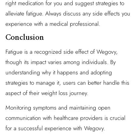
right medication for you and suggest strategies to
alleviate fatigue. Always discuss any side effects you
experience with a medical professional.
Conclusion
Fatigue is a recognized side effect of Wegovy,
though its impact varies among individuals. By
understanding why it happens and adopting
strategies to manage it, users can better handle this
aspect of their weight loss journey.
Monitoring symptoms and maintaining open
communication with healthcare providers is crucial
for a successful experience with Wegovy.