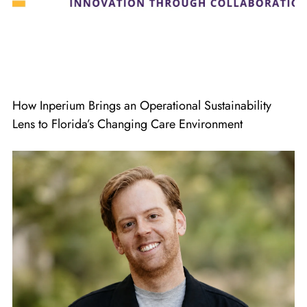
How Inperium Brings an Operational Sustainability
Lens to Florida’s Changing Care Environment