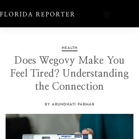
HEALTH
Does Wegovy Make You
Feel Tired? Understanding
the Connection
BY ARUNDHATI PARMAR